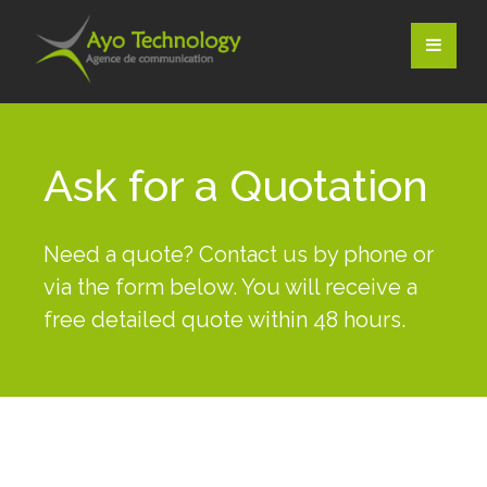
Ask for a Quotation
Need a quote? Contact us by phone or
via the form below. You will receive a
free detailed quote within 48 hours.