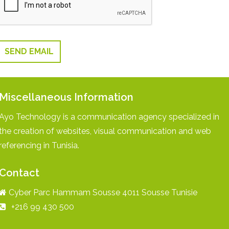
SEND EMAIL
Miscellaneous Information
Ayo Technology is a communication agency specialized in
the creation of websites, visual communication and web
referencing in Tunisia.
Contact
Cyber Parc Hammam Sousse 4011 Sousse Tunisie
+216 99 430 500