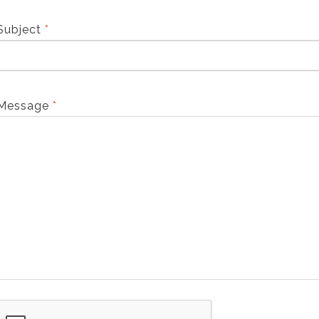
Subject
*
Message
*