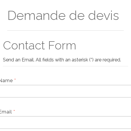
Demande de devis
Contact Form
Send an Email. All fields with an asterisk (*) are required.
Name
*
Email
*