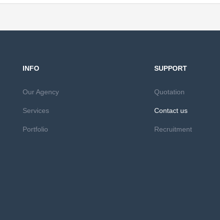
INFO
SUPPORT
Our Agency
Quotation
Services
Contact us
Portfolio
Recruitment