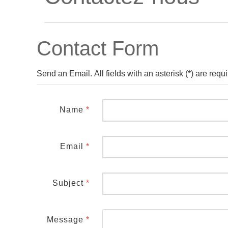
Contact Form
Send an Email. All fields with an asterisk (*) are requi
Name
*
Email
*
Subject
*
Message
*