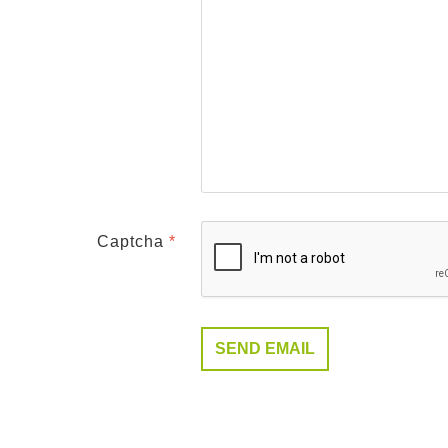
Captcha
*
SEND EMAIL