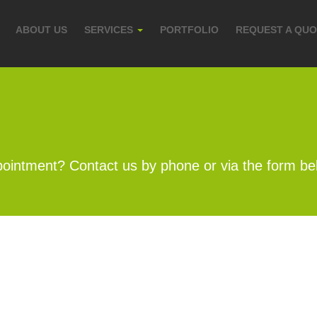
ABOUT US
SERVICES
PORTFOLIO
REQUEST A QU
ointment? Contact us by phone or via the form be