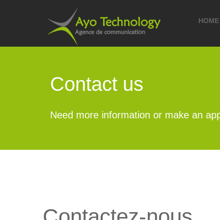
HOME
Contact us
Need more information or make an app
Contactez-nous