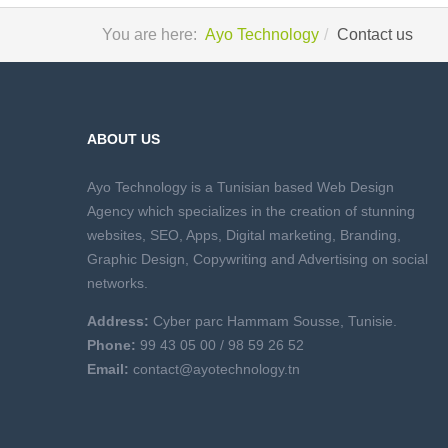
You are here:
Ayo Technology
Contact us
ABOUT US
Ayo Technology is a Tunisian based Web Design
Agency which specializes in the creation of stunning
websites, SEO, Apps, Digital marketing, Branding,
Graphic Design, Copywriting and Advertising on social
networks.
Address:
Cyber parc Hammam Sousse, Tunisie.
Phone:
99 43 05 00 /
98 59 26 52
Email:
contact@ayotechnology.tn