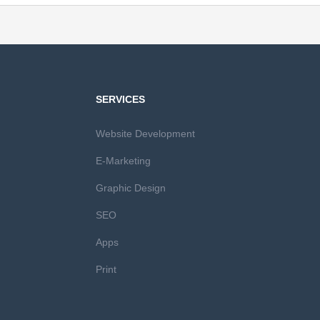
SERVICES
Website Development
E-Marketing
Graphic Design
SEO
Apps
Print