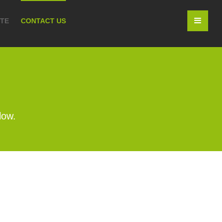
OTE
CONTACT US
low.