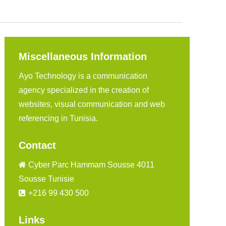
Miscellaneous Information
Ayo Technology is a communication
agency specialized in the creation of
websites, visual communication and web
referencing in Tunisia.
Contact
Cyber Parc Hammam Sousse 4011
Sousse Tunisie
+216 99 430 500
Links